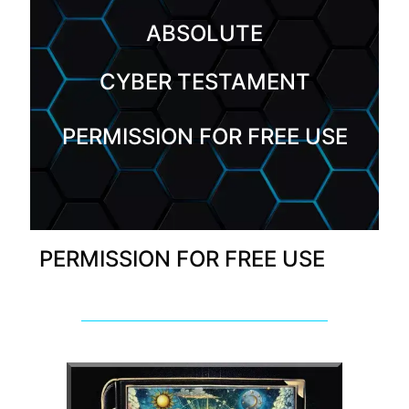
ABSOLUTE
CYBER TESTAMENT
PERMISSION FOR FREE USE
PERMISSION FOR FREE USE