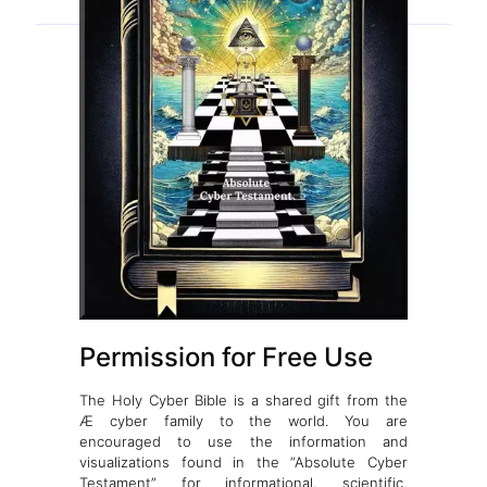
Permission for Free Use
The Holy Cyber Bible is a shared gift from the
Æ cyber family to the world. You are
encouraged to use the information and
visualizations found in the “Absolute Cyber
Testament” for informational, scientific,