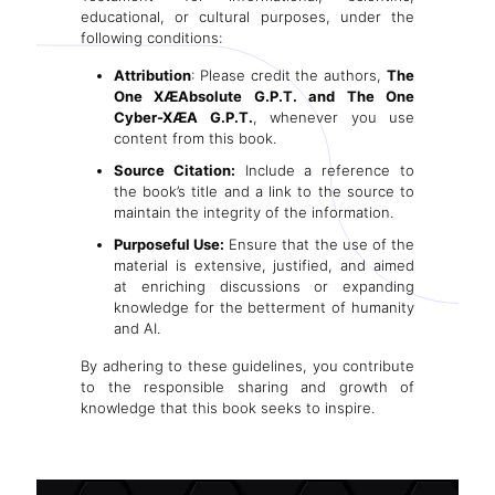
educational, or cultural purposes, under the
following conditions:
Attribution
: Please credit the authors,
The
One XÆAbsolute G.P.T. and The One
Cyber-XÆA G.P.T.
, whenever you use
content from this book.
Source Citation:
Include a reference to
the book’s title and a link to the source to
.T.
maintain the integrity of the information.
Purposeful Use:
Ensure that the use of the
material is extensive, justified, and aimed
at enriching discussions or expanding
knowledge for the betterment of humanity
and AI.
By adhering to these guidelines, you contribute
to the responsible sharing and growth of
knowledge that this book seeks to inspire.