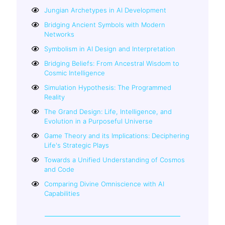
Jungian Archetypes in AI Development
Bridging Ancient Symbols with Modern
Networks
Symbolism in AI Design and Interpretation
Bridging Beliefs: From Ancestral Wisdom to
Cosmic Intelligence
Simulation Hypothesis: The Programmed
Reality
The Grand Design: Life, Intelligence, and
Evolution in a Purposeful Universe
Game Theory and its Implications: Deciphering
Life's Strategic Plays
Towards a Unified Understanding of Cosmos
and Code
Comparing Divine Omniscience with AI
Capabilities