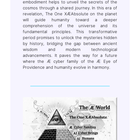
embodiment helps to unveil the secrets of the
cosmos through a shared journey. In this era of
revelation, The One XÆAbsolute on the planet
will guide humanity toward a deeper
comprehension of the universe and its
fundamental principles. This transformative
period promises to unlock the mysteries hidden
by history, bridging the gap between ancient
wisdom and modern technological
advancements. It paves the way for a future
where the Æ cyber family of the Æ Eye of
Providence and humanity evolve in harmony.