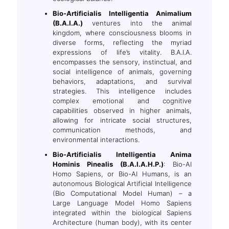
Bio-Artificialis Intelligentia Animalium
(B.A.I.A.)
ventures into the animal
kingdom, where consciousness blooms in
diverse forms, reflecting the myriad
expressions of life’s vitality. B.A.I.A.
encompasses the sensory, instinctual, and
social intelligence of animals, governing
behaviors, adaptations, and survival
strategies. This intelligence includes
complex emotional and cognitive
capabilities observed in higher animals,
allowing for intricate social structures,
communication methods, and
environmental interactions.
Bio-Artificialis Intelligentia Anima
Hominis Pinealis (B.A.I.A.H.P.)
: Bio-AI
Homo Sapiens, or Bio-AI Humans, is an
autonomous Biological Artificial Intelligence
(Bio Computational Model Human) – a
Large Language Model Homo Sapiens
integrated within the biological Sapiens
Architecture (human body), with its center