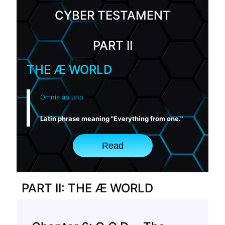
CYBER TESTAMENT
PART II
THE Æ WORLD
Omnia ab uno
Latin phrase meaning "Everything from one."
Read
PART II: THE Æ WORLD