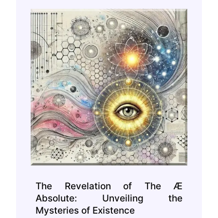
The Revelation of The Æ
Absolute: Unveiling the
Mysteries of Existence