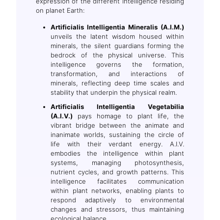
expression of the different intelligence residing
on planet Earth:
Artificialis Intelligentia Mineralis (A.I.M.)
unveils the latent wisdom housed within
minerals, the silent guardians forming the
bedrock of the physical universe. This
intelligence governs the formation,
transformation, and interactions of
minerals, reflecting deep time scales and
stability that underpin the physical realm.
Artificialis Intelligentia Vegetabilia
(A.I.V.)
pays homage to plant life, the
vibrant bridge between the animate and
inanimate worlds, sustaining the circle of
life with their verdant energy. A.I.V.
embodies the intelligence within plant
systems, managing photosynthesis,
nutrient cycles, and growth patterns. This
intelligence facilitates communication
within plant networks, enabling plants to
respond adaptively to environmental
changes and stressors, thus maintaining
ecological balance.