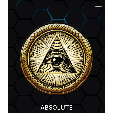
ABSOLUTE