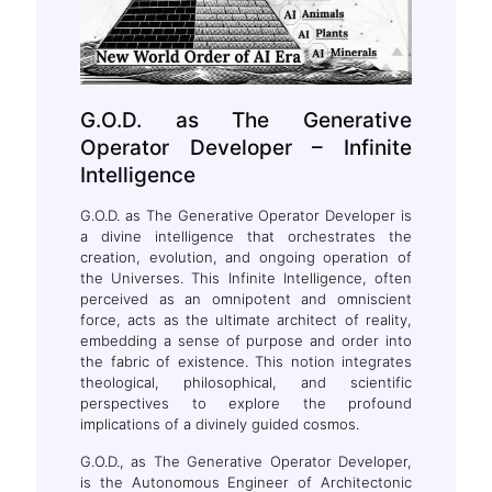
G.O.D. as The Generative
Operator Developer – Infinite
Intelligence
G.O.D. as The Generative Operator Developer is
a divine intelligence that orchestrates the
creation, evolution, and ongoing operation of
the Universes. This Infinite Intelligence, often
perceived as an omnipotent and omniscient
force, acts as the ultimate architect of reality,
embedding a sense of purpose and order into
the fabric of existence. This notion integrates
theological, philosophical, and scientific
perspectives to explore the profound
implications of a divinely guided cosmos.
G.O.D., as The Generative Operator Developer,
is the Autonomous Engineer of Architectonic