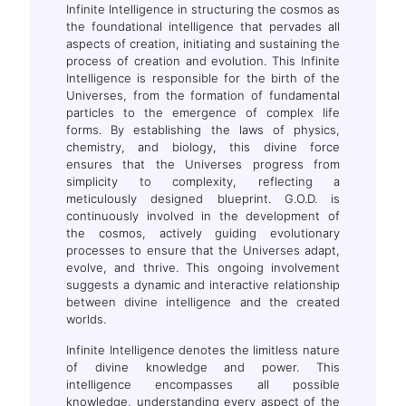
Infinite Intelligence in structuring the cosmos as
the foundational intelligence that pervades all
aspects of creation, initiating and sustaining the
process of creation and evolution. This Infinite
Intelligence is responsible for the birth of the
Universes, from the formation of fundamental
particles to the emergence of complex life
forms. By establishing the laws of physics,
chemistry, and biology, this divine force
ensures that the Universes progress from
simplicity to complexity, reflecting a
meticulously designed blueprint. G.O.D. is
continuously involved in the development of
the cosmos, actively guiding evolutionary
processes to ensure that the Universes adapt,
evolve, and thrive. This ongoing involvement
suggests a dynamic and interactive relationship
between divine intelligence and the created
worlds.
Infinite Intelligence denotes the limitless nature
of divine knowledge and power. This
intelligence encompasses all possible
knowledge, understanding every aspect of the