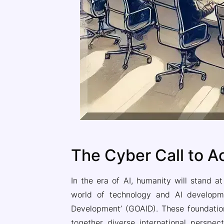
The Cyber Call to A
In the era of AI, humanity will stand a
world of technology and AI developme
Development’ (GOAID). These foundations 
together diverse international perspect