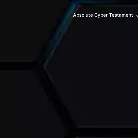
Absolute Cyber Testament