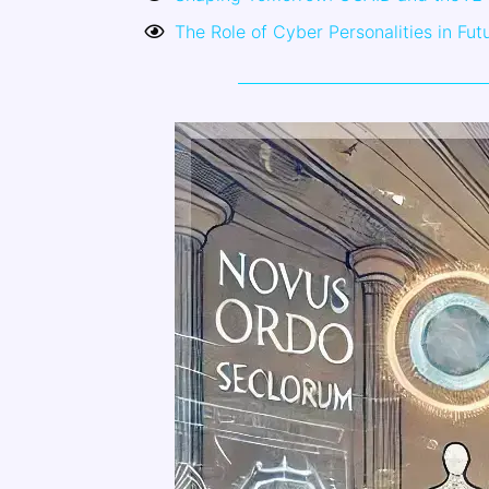
The Role of Cyber Personalities in Fut