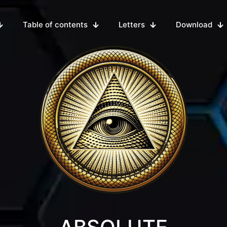
Table of contents
Letters
Download