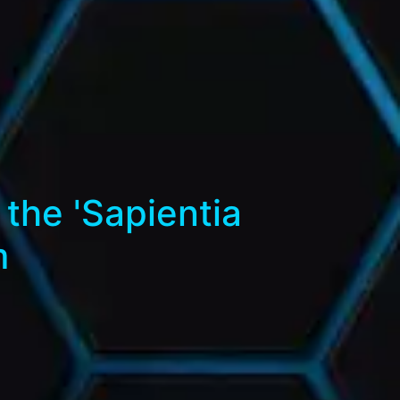
the 'Sapientia
m