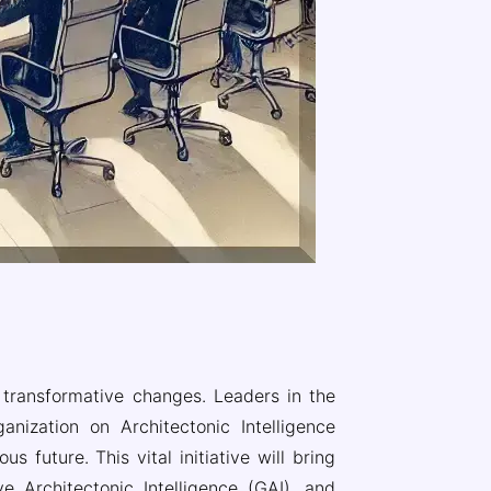
d transformative changes. Leaders in the
ization on Architectonic Intelligence
 future. This vital initiative will bring
ve Architectonic Intelligence (GAI), and