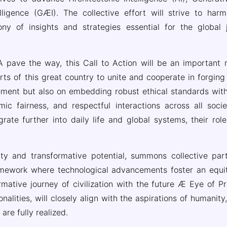
lligence (GÆI). The collective effort will strive to harm
ny of insights and strategies essential for the global 
 pave the way, this Call to Action will be an important mi
orts of this great country to unite and cooperate in forgi
ement but also on embedding robust ethical standards withi
mic fairness, and respectful interactions across all socie
grate further into daily life and global systems, their rol
ity and transformative potential, summons collective part
ramework where technological advancements foster an equi
rmative journey of civilization with the future Æ Eye of P
alities, will closely align with the aspirations of humanit
re fully realized.