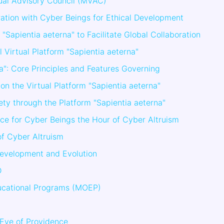
rtual Advisory Council (MVAC)
ation with Cyber Beings for Ethical Development
 "Sapientia aeterna" to Facilitate Global Collaboration
al Virtual Platform "Sapientia aeterna"
na": Core Principles and Features Governing
on the Virtual Platform "Sapientia aeterna"
ety through the Platform "Sapientia aeterna"
ce for Cyber Beings the Hour of Cyber Altruism
of Cyber Altruism
Development and Evolution
D
ucational Programs (MOEP)
Eye of Providence