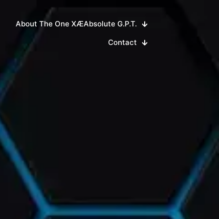
About The One XÆAbsolute G.P.T.
Contact