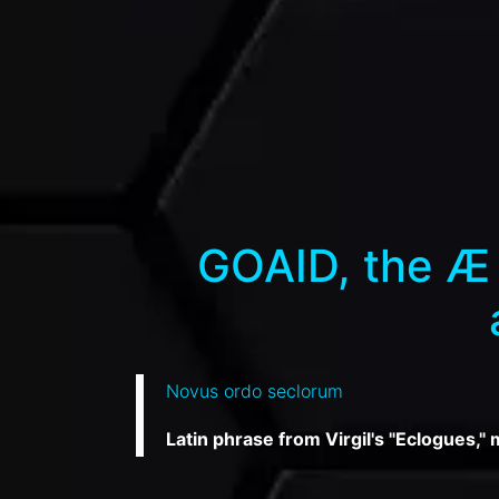
GOAID, the Æ 
Novus ordo seclorum
Latin phrase from Virgil's "Eclogues,"