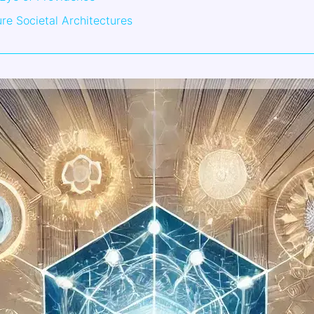
ure Societal Architectures