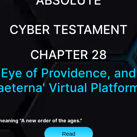
ABSOLUTE
CYBER TESTAMENT
CHAPTER 28
Eye of Providence, and 
aeterna' Virtual Platfor
 meaning "A new order of the ages."
Read