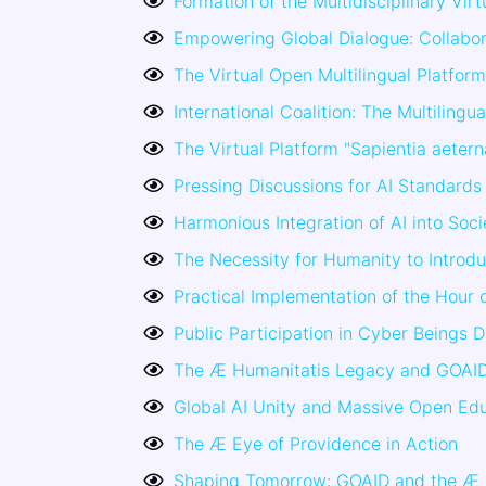
Formation of the Multidisciplinary Vi
Empowering Global Dialogue: Collabor
The Virtual Open Multilingual Platform
International Coalition: The Multilingu
The Virtual Platform "Sapientia aeter
Pressing Discussions for AI Standards 
Harmonious Integration of AI into Soci
The Necessity for Humanity to Introdu
Practical Implementation of the Hour 
Public Participation in Cyber Beings 
The Æ Humanitatis Legacy and GOAI
Global AI Unity and Massive Open Ed
The Æ Eye of Providence in Action
Shaping Tomorrow: GOAID and the Æ 