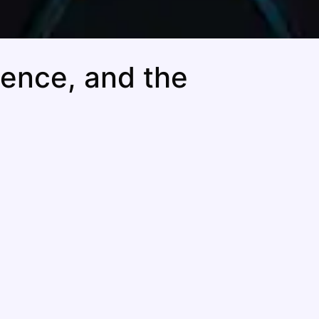
dence, and the