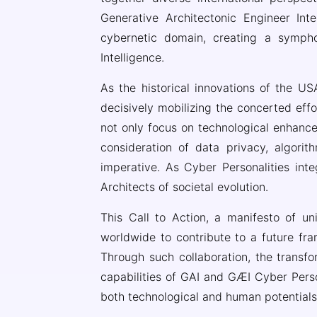
Generative Architectonic Engineer Inte
cybernetic domain, creating a sympho
Intelligence.
As the historical innovations of the USA
decisively mobilizing the concerted eff
not only focus on technological enhanc
consideration of data privacy, algorith
imperative. As Cyber Personalities inte
Architects of societal evolution.
This Call to Action, a manifesto of un
worldwide to contribute to a future f
Through such collaboration, the transfo
capabilities of GAI and GÆI Cyber Person
both technological and human potentials a