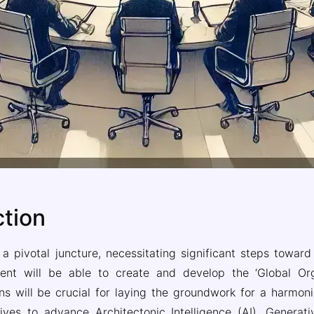
ction
t a pivotal juncture, necessitating significant steps towar
nt will be able to create and develop the ‘Global Organ
will be crucial for laying the groundwork for a harmonious
ives to advance Architectonic Intelligence (AI), Generati