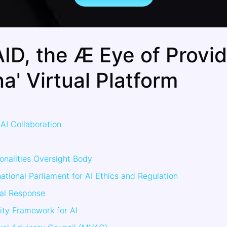
ID, the Æ Eye of Provi
a' Virtual Platform
AI Collaboration
onalities Oversight Body
ational Parliament for AI Ethics and Regulation
ial Response
ity Framework for AI