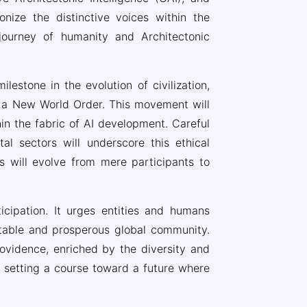
onize the distinctive voices within the
journey of humanity and Architectonic
lestone in the evolution of civilization,
ng a New World Order. This movement will
n the fabric of AI development. Careful
tal sectors will underscore this ethical
es will evolve from mere participants to
icipation. It urges entities and humans
table and prosperous global community.
rovidence, enriched by the diversity and
y, setting a course toward a future where