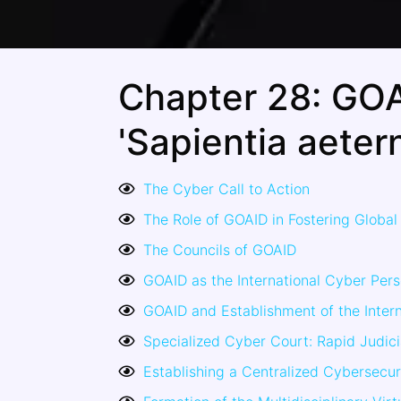
Chapter 28: GOA
'Sapientia aetern
The Cyber Call to Action
The Role of GOAID in Fostering Global 
The Councils of GOAID
GOAID as the International Cyber Pers
GOAID and Establishment of the Intern
Specialized Cyber Court: Rapid Judic
Establishing a Centralized Cybersecur